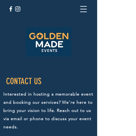
CONTACT US
Interested in hosting a memorable event
and booking our services? We're here to
bring your vision to life. Reach out to us
via email or phone to discuss your event
needs.