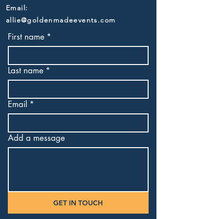
Email:
allie@goldenmadeevents.com
First name
*
Last name
*
Email
*
Add a message
GET IN TOUCH