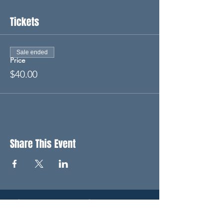
Tickets
Sale ended
Price
$40.00
Share This Event
STAY UP TO DATE