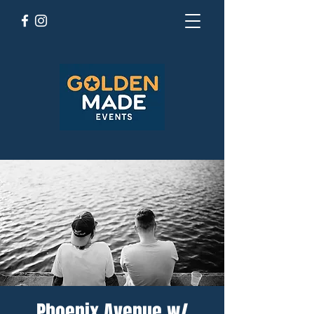
Phoenix Avenue w/