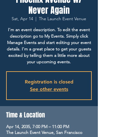
Never Again
Sat, Apr 14
  |  
The Launch Event Venue
I’m an event description. To edit the event
description go to My Events. Simply click
Manage Events and start editing your event
details. I’m a great place to get your guests
excited by telling them a little more about
your upcoming events.
Registration is closed
See other events
Time & Location
Apr 14, 2035, 7:00 PM – 11:00 PM
The Launch Event Venue, San Francisco