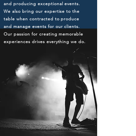
and producing exceptional events.
We also bring our expertise to the
table when contracted to produce
and manage events for our clients.
Our passion for creating memorable
experiences drives everything we do.