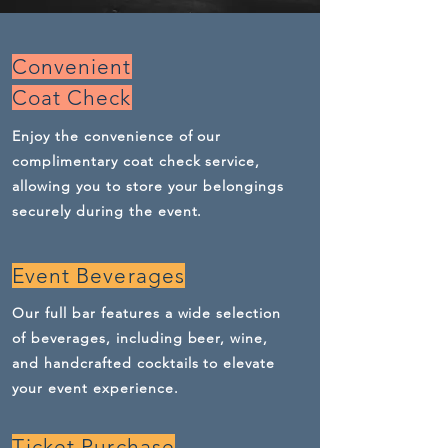
Convenient
Coat Check
Enjoy the convenience of our
complimentary coat check service,
allowing you to store your belongings
securely during the event.
Event Beverages
Our full bar features a wide selection
of beverages, including beer, wine,
and handcrafted cocktails to elevate
your event experience.
Ticket Purchase