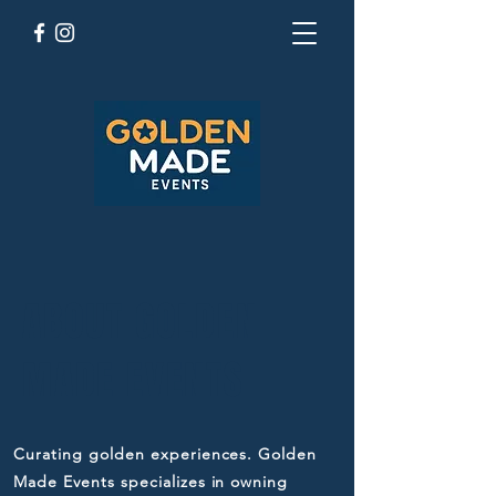
ABOUT GOLDEN
MADE EVENTS
Curating golden experiences. Golden
Made Events specializes in owning