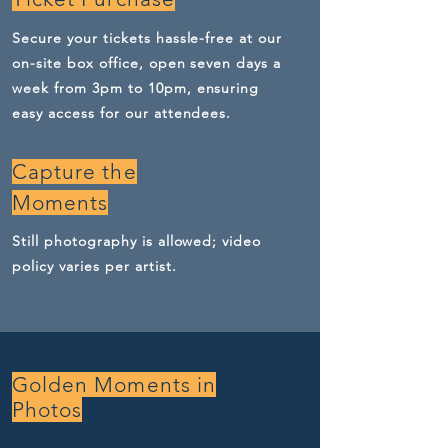
Secure your tickets hassle-free at our
on-site box office, open seven days a
week from 3pm to 10pm, ensuring
easy access for our attendees.
Capture the
Moments
Still photography is allowed; video
policy varies per artist.
Golden Moments in
Photos